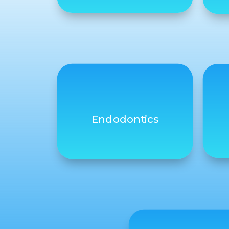
Endodontics