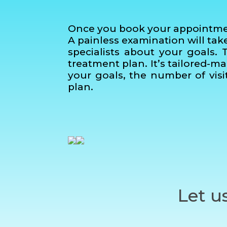
Once you book your appointment 
A painless examination will ta
specialists about your goals. 
treatment plan. It’s tailored-m
your goals, the number of visit
plan.
Let u