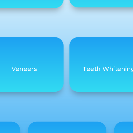
Veneers
Teeth Whitenin