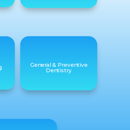
General & Preventive
g
Dentistry