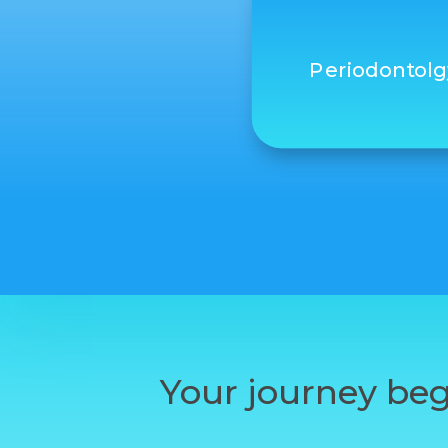
Periodontolg
Your journey beg