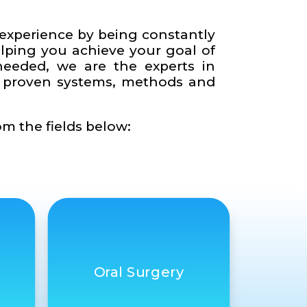
e experience by being constantly
elping you achieve your goal of
needed, we are the experts in
ur proven systems, methods and
om the fields below:
Oral Surgery