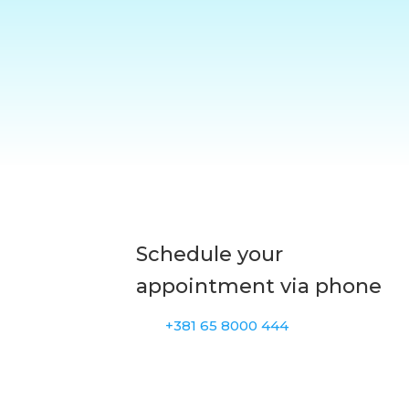
Schedule your
appointment via phone
+381 65 8000 444