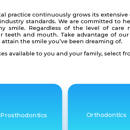
tal practice continuously grows its extensiv
 industry standards. We are committed to h
hy smile. Regardless of the level of care 
your teeth and mouth. Take advantage of o
 attain the smile you’ve been dreaming of.
es available to you and your family, select fr
Orthodontics
Prosthodontics