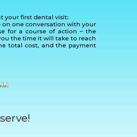
our first dental visit:
e on one conversation with your
se for a course of action – the
u the time it will take to reach
 the total cost, and the payment
serve!