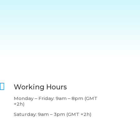

Working Hours
Monday – Friday: 9am – 8pm (GMT
+2h)
Saturday: 9am – 3pm (GMT +2h)