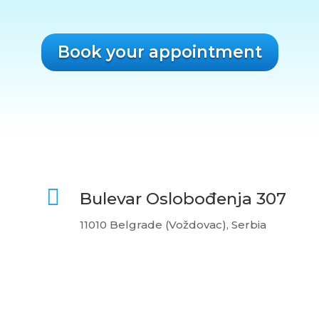
Book your appointment

Bulevar Oslobođenja 307
11010 Belgrade (Voždovac), Serbia