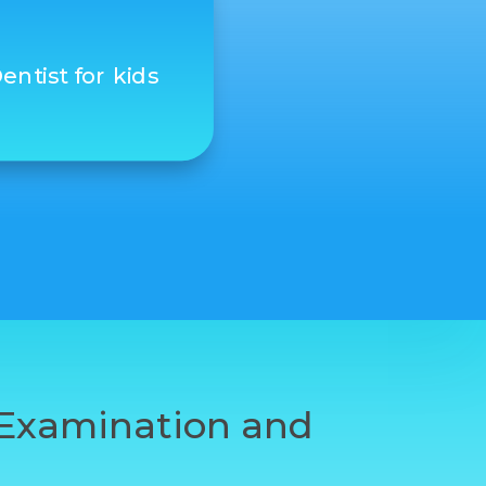
entist for kids
t Examination and