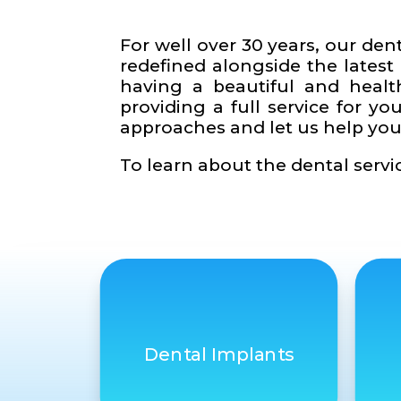
For well over 30 years, our den
redefined alongside the latest
having a beautiful and healt
providing a full service for 
approaches and let us help you
To learn about the dental servic
Dental Implants