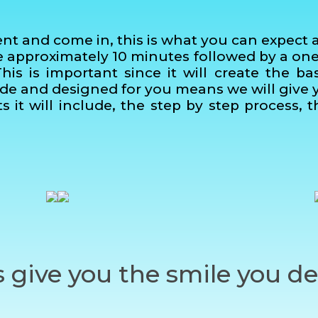
and come in, this is what you can expect at y
ke approximately 10 minutes followed by a on
This is important since it will create the ba
ade and designed for you means we will give yo
s it will include, the step by step process,
s give you the smile you de