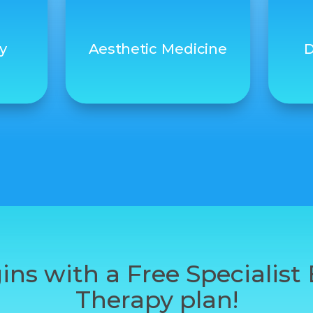
y
Aesthetic Medicine
D
ins with a Free Specialis
Therapy plan!