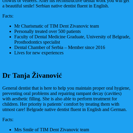
crowns or veneers. After his reconstructive dental work you will get
a beautiful smile! Serbian native dentist fluent in English.
Facts:
Mr Charismatic of TIM Dent Zivanovic team
Personally treated over 500 patients
Faculty of Dental Medicine Graduate, University of Belgrade,
Prosthodontics specialist
Dental Chamber of Serbia – Member since 2016
Lives for new experiences
Dr Tanja Živanović
General dentist that is here to help you maintain proper oral hygiene,
preventing oral problems and repairing rampant decay (cavities)
with aesthetic filling. She is also able to perform treatment for
children. Her priority is patients’ comfort by treating them with
utmost care! Belgrade native dentist fluent in English and German.
Facts:
Mrs Smile of TIM Dent Zivanovic team