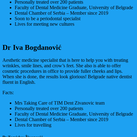
Personally treated over 200 patients
Faculty of Dental Medicine Graduate, University of Belgrade
Dental Chamber of Serbia – Member since 2019
Soon to be a periodontal specialist
Lives for meeting new cultures
Dr Iva Bogdanović
Aesthetic medicine specialist that is here to help you with treating
wrinkles, smile lines, and crow’s feet. She also is able to offer
cosmetic procedures in office to provide fuller cheeks and lips.
When she is done, the results look glorious! Belgrade native dentist
fluent in English.
Facts:
Mrs Taking Care of TIM Dent Zivanovic team
Personally treated over 200 patients
Faculty of Dental Medicine Graduate, University of Belgrade
Dental Chamber of Serbia – Member since 2019
Lives for travelling