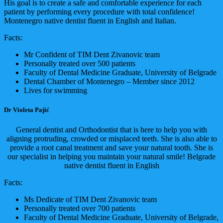
His goal is to create a safe and comfortable experience for each
patient by performing every procedure with total confidence!
Montenegro native dentist fluent in English and Italian.
Facts:
Mr Confident of TIM Dent Zivanovic team
Personally treated over 500 patients
Faculty of Dental Medicine Graduate, University of Belgrade
Dental Chamber of Montenegro – Member since 2012
Lives for swimming
Dr Violeta Pajić
General dentist and Orthodontist that is here to help you with
aligning protruding, crowded or misplaced teeth. She is also able to
provide a root canal treatment and save your natural tooth. She is
our specialist in helping you maintain your natural smile! Belgrade
native dentist fluent in English
Facts:
Ms Dedicate of TIM Dent Zivanovic team
Personally treated over 700 patients
Faculty of Dental Medicine Graduate, University of Belgrade,