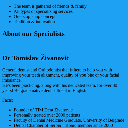
The team is gathered of friends & family
All types of specializing services
One-stop-shop concept
Tradition & innovation
About our Specialists
Dr Tomislav Živanović
General dentist and Orthodontist that is here to help you with
improving your teeth alignment, quality of you bite or your facial
imbalance.
He’s been practicing, along with his dedicated team, for over 30
years! Belgrade native dentist fluent in English
Facts:
Founder of TIM Dent Zivanovic
Personally treated over 2000 patients
Faculty of Dental Medicine Graduate, University of Belgrade
Dental Chamber of Serbia – Board member since 2000