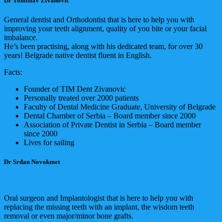
Dr Tomislav Živanović
General dentist and Orthodontist that is here to help you with
improving your teeth alignment, quality of you bite or your facial
imbalance.
He’s been practising, along with his dedicated team, for over 30
years! Belgrade native dentist fluent in English.
Facts:
Founder of TIM Dent Zivanovic
Personally treated over 2000 patients
Faculty of Dental Medicine Graduate, University of Belgrade
Dental Chamber of Serbia – Board member since 2000
Association of Private Dentist in Serbia – Board member
since 2000
Lives for sailing
Dr Srđan Novokmet
Oral surgeon and Implantologist that is here to help you with
replacing the missing teeth with an implant, the wisdom teeth
removal or even major/minor bone grafts.