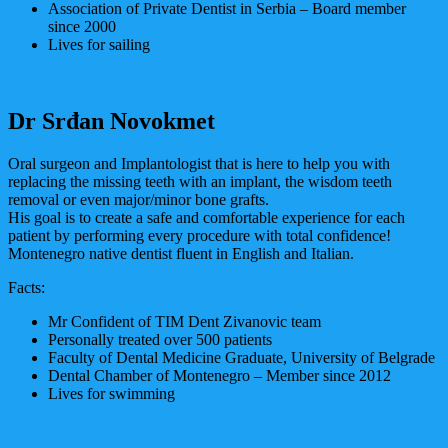
Association of Private Dentist in Serbia – Board member
since 2000
Lives for sailing
Dr Srđan Novokmet
Oral surgeon and Implantologist that is here to help you with
replacing the missing teeth with an implant, the wisdom teeth
removal or even major/minor bone grafts.
His goal is to create a safe and comfortable experience for each
patient by performing every procedure with total confidence!
Montenegro native dentist fluent in English and Italian.
Facts:
Mr Confident of TIM Dent Zivanovic team
Personally treated over 500 patients
Faculty of Dental Medicine Graduate, University of Belgrade
Dental Chamber of Montenegro – Member since 2012
Lives for swimming