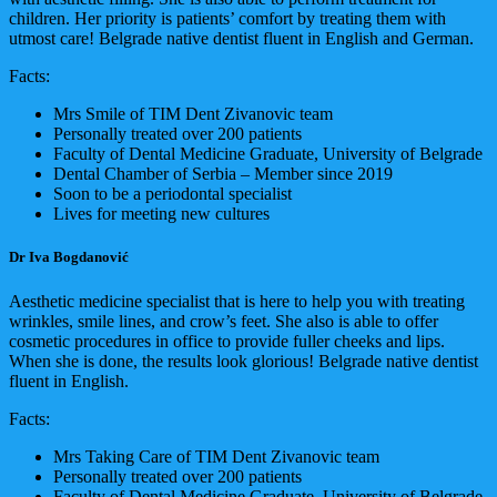
children. Her priority is patients’ comfort by treating them with
utmost care! Belgrade native dentist fluent in English and German.
Facts:
Mrs Smile of TIM Dent Zivanovic team
Personally treated over 200 patients
Faculty of Dental Medicine Graduate, University of Belgrade
Dental Chamber of Serbia – Member since 2019
Soon to be a periodontal specialist
Lives for meeting new cultures
Dr Iva Bogdanović
Aesthetic medicine specialist that is here to help you with treating
wrinkles, smile lines, and crow’s feet. She also is able to offer
cosmetic procedures in office to provide fuller cheeks and lips.
When she is done, the results look glorious! Belgrade native dentist
fluent in English.
Facts:
Mrs Taking Care of TIM Dent Zivanovic team
Personally treated over 200 patients
Faculty of Dental Medicine Graduate, University of Belgrade