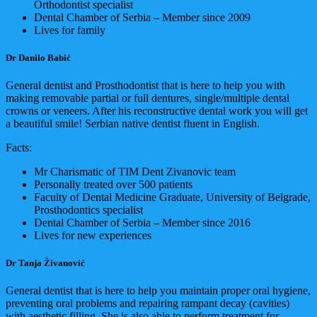
Orthodontist specialist
Dental Chamber of Serbia – Member since 2009
Lives for family
Dr Danilo Babić
General dentist and Prosthodontist that is here to help you with
making removable partial or full dentures, single/multiple dental
crowns or veneers. After his reconstructive dental work you will get
a beautiful smile! Serbian native dentist fluent in English.
Facts:
Mr Charismatic of TIM Dent Zivanovic team
Personally treated over 500 patients
Faculty of Dental Medicine Graduate, University of Belgrade,
Prosthodontics specialist
Dental Chamber of Serbia – Member since 2016
Lives for new experiences
Dr Tanja Živanović
General dentist that is here to help you maintain proper oral hygiene,
preventing oral problems and repairing rampant decay (cavities)
with aesthetic filling. She is also able to perform treatment for