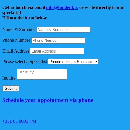
Get in touch via email
info@timdent.rs
or write directly to our
specialist!
Fill out the form below.
Name & Surname
Phone Number
Email Address
Please select a Specialist
Inquiry
Submit
Schedule your appointment via phone
+381 65 8000 444