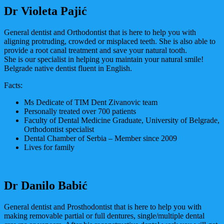
Dr Violeta Pajić
General dentist and Orthodontist that is here to help you with
aligning protruding, crowded or misplaced teeth. She is also able to
provide a root canal treatment and save your natural tooth.
She is our specialist in helping you maintain your natural smile!
Belgrade native dentist fluent in English.
Facts:
Ms Dedicate of TIM Dent Zivanovic team
Personally treated over 700 patients
Faculty of Dental Medicine Graduate, University of Belgrade,
Orthodontist specialist
Dental Chamber of Serbia – Member since 2009
Lives for family
Dr Danilo Babić
General dentist and Prosthodontist that is here to help you with
making removable partial or full dentures, single/multiple dental