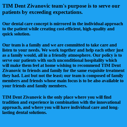
TIM Dent Zivanovic team's purpose is to serve our
patients by exceeding expectations.
Our dental care concept is mirrored in the individual approach
to the patient while creating cost-efficient, high-quality and
quick solution.
Our team is a family and we are committed to take care and
listen to your needs. We work together and help each other just
as a family would, all in a friendly atmosphere. Our policy is to
serve our patients with such unconditional hospitality which
will make them feel at home wishing to recommend TIM Dent
Zivanovic to friends and family for the same exquisite treatment
they had. Last but not the least; our team is composed of family
members and friends whose main focus is to be also available to
your friends and family members.
TIM Dent Zivanovic is the only place where you will find
tradition and experience in combination with the innovational
approach, and where you will have individual care and long-
lasting dental solutions.