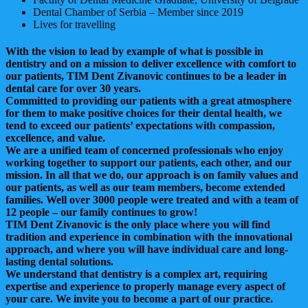
Dental Chamber of Serbia – Member since 2019
Lives for travelling
With the vision to lead by example of what is possible in
dentistry and on a mission to deliver excellence with comfort to
our patients, TIM Dent Zivanovic continues to be a leader in
dental care for over 30 years.
Committed to providing our patients with a great atmosphere
for them to make positive choices for their dental health, we
tend to exceed our patients’ expectations with compassion,
excellence, and value.
We are a unified team of concerned professionals who enjoy
working together to support our patients, each other, and our
mission. In all that we do, our approach is on family values and
our patients, as well as our team members, become extended
families. Well over 3000 people were treated and with a team of
12 people – our family continues to grow!
TIM Dent Zivanovic is the only place where you will find
tradition and experience in combination with the innovational
approach, and where you will have individual care and long-
lasting dental solutions.
We understand that dentistry is a complex art, requiring
expertise and experience to properly manage every aspect of
your care. We invite you to become a part of our practice.