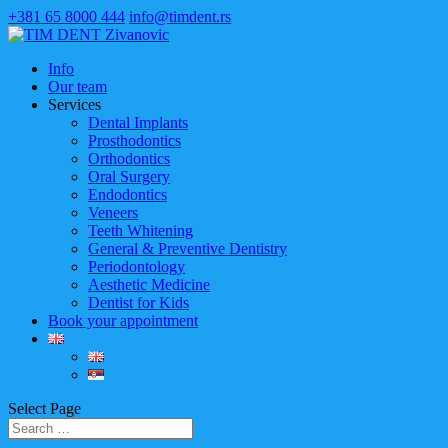
+381 65 8000 444
info@timdent.rs
Info
Our team
Services
Dental Implants
Prosthodontics
Orthodontics
Oral Surgery
Endodontics
Veneers
Teeth Whitening
General & Preventive Dentistry
Periodontology
Aesthetic Medicine
Dentist for Kids
Book your appointment
Select Page