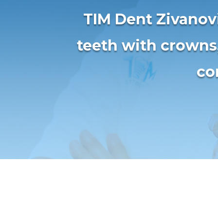
TIM Dent Zivanovi
teeth with crowns
co