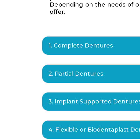
Depending on the needs of our
offer.
1. Complete Dentures
2. Partial Dentures
3. Implant Supported Denture
4. Flexible or Biodentaplast D