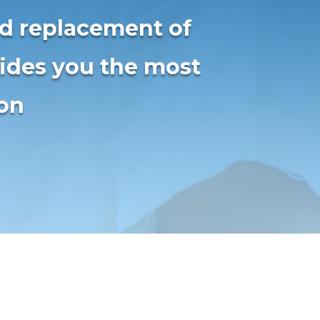
nd replacement of
vides you the most
ion