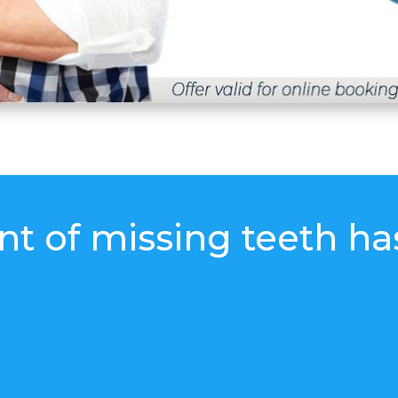
t of missing teeth ha