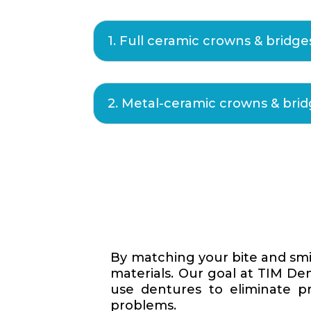
1. Full ceramic crowns & bridge
2. Metal-ceramic crowns & bri
By matching your bite and smi
materials. Our goal at TIM Den
use dentures to eliminate p
problems.