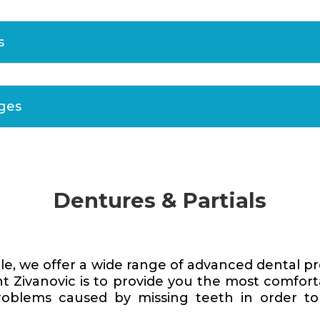
s
dges
Dentures & Partials
le, we offer a wide range of advanced dental p
t Zivanovic is to provide you the most comfort
roblems caused by missing teeth in order 