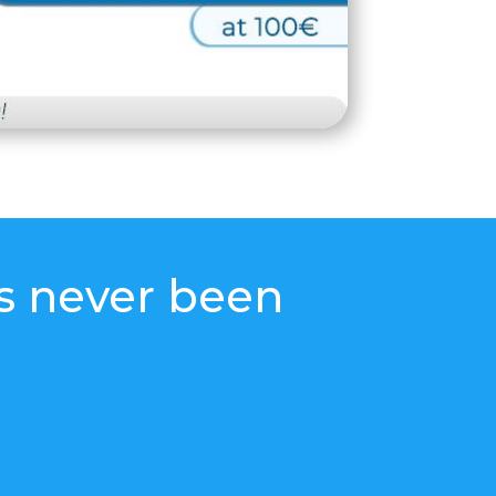
s never been