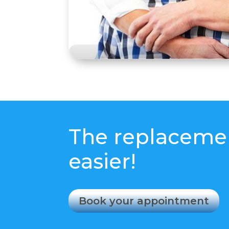
The replacemen
easier!
Book your appointment