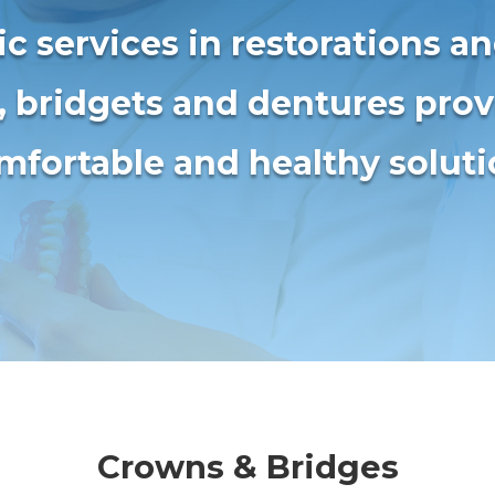
c services in restorations a
, bridgets and dentures pro
mfortable and healthy solut
Crowns & Bridges