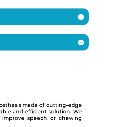
rosthesis made of cutting-edge
able and efficient solution. We
to improve speech or chewing