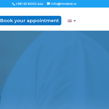
+381 65 8000 444
info@timdent.rs
Book your appointment