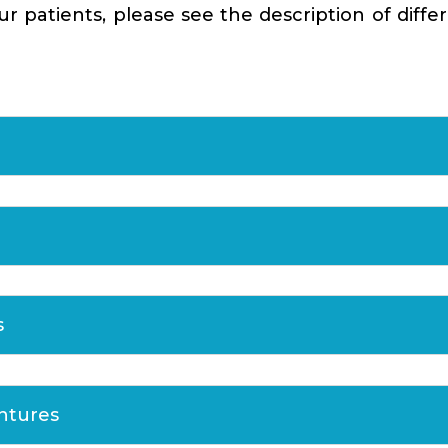
 patients, please see the description of diffe
s
entures