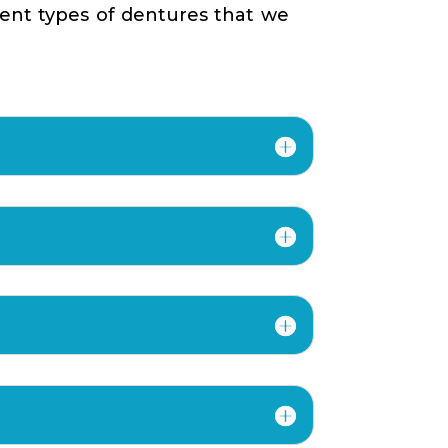
rent types of dentures that we