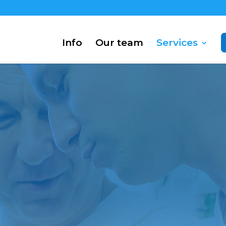
Info
Our team
Services