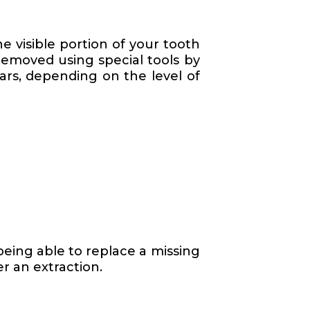
he visible portion of your tooth
removed using special tools by
ears, depending on the level of
t
being able to replace a missing
er an extraction.