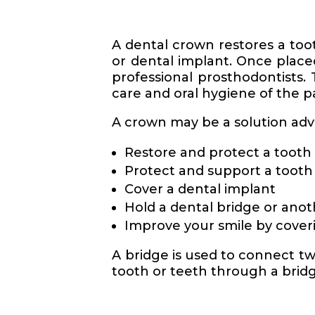
A dental crown restores a tooth
or dental implant. Once place
professional prosthodontists. 
care and oral hygiene of the p
A crown may be a solution advis
Restore and protect a tooth 
Protect and support a tooth a
Cover a dental implant
Hold a dental bridge or anot
Improve your smile by cover
A bridge is used to connect tw
tooth or teeth through a bridge