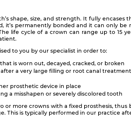
’s shape, size, and strength. It fully encases t
d, it’s permanently bonded and it can only be 
The life cycle of a crown can range up to 15 y
atient.
ed to you by our specialist in order to:
that is worn out, decayed, cracked, or broken
fter a very large filling or root canal treatmen
her prosthetic device in place
ing a misshapen or severely discolored tooth
o or more crowns with a fixed prosthesis, thus 
. This is typically performed in our practice aft