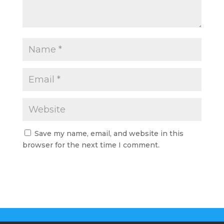
Save my name, email, and website in this
browser for the next time I comment.