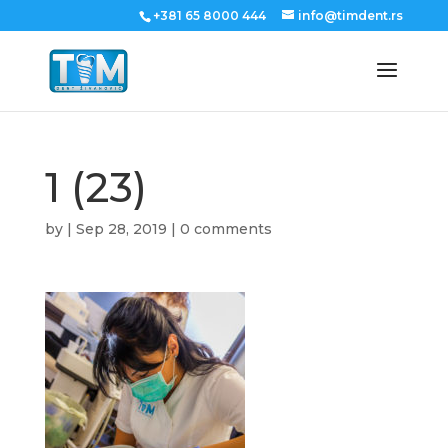
+381 65 8000 444
info@timdent.rs
1 (23)
by
|
Sep 28, 2019
|
0 comments