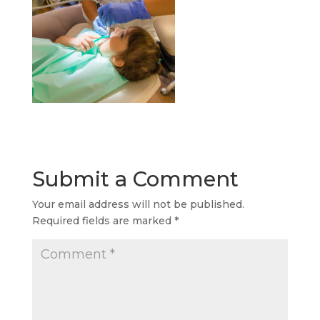
Submit a Comment
Your email address will not be published.
Required fields are marked
*