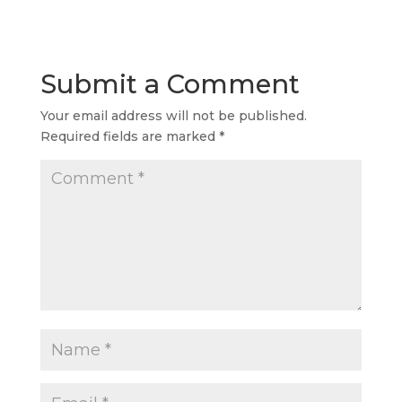
Submit a Comment
Your email address will not be published.
Required fields are marked
*