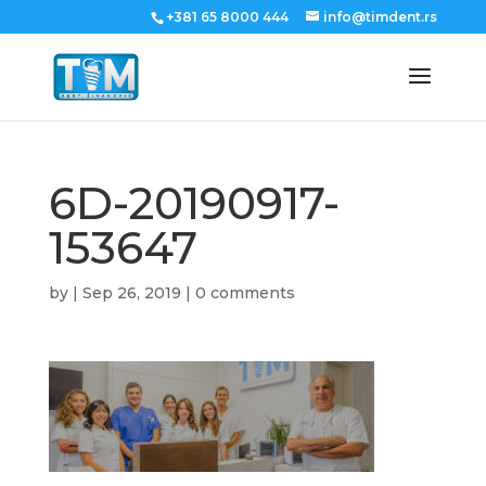
+381 65 8000 444
info@timdent.rs
6D-20190917-
153647
by
|
Sep 26, 2019
|
0 comments