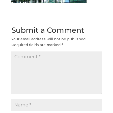
Submit a Comment
Your email address will not be published.
Required fields are marked
*