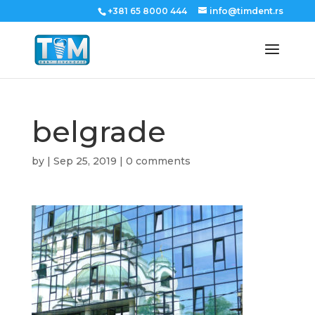
+381 65 8000 444
info@timdent.rs
belgrade
by
|
Sep 25, 2019
|
0 comments