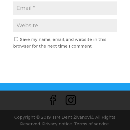
Save my name, email, and website in this
browser for the next time I comment.
Copyright © 2019 TIM Dent Živanović. All Rights
Reserved. Privacy notice. Terms of service.