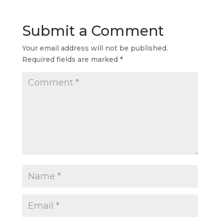
Submit a Comment
Your email address will not be published.
Required fields are marked
*