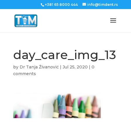
+381 65 8000 444
info@timdent.rs
day_care_img_13
by
Dr Tanja Živanović
|
Jul 25, 2020
|
0
comments