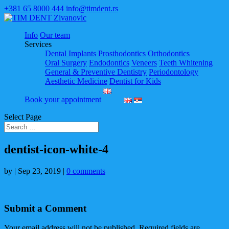
+381 65 8000 444
info@timdent.rs
Info
Our team
Services
Dental Implants
Prosthodontics
Orthodontics
Oral Surgery
Endodontics
Veneers
Teeth Whitening
General & Preventive Dentistry
Periodontology
Aesthetic Medicine
Dentist for Kids
Book your appointment
Select Page
dentist-icon-white-4
by
|
Sep 23, 2019
|
0 comments
Submit a Comment
Your email address will not be published.
Required fields are