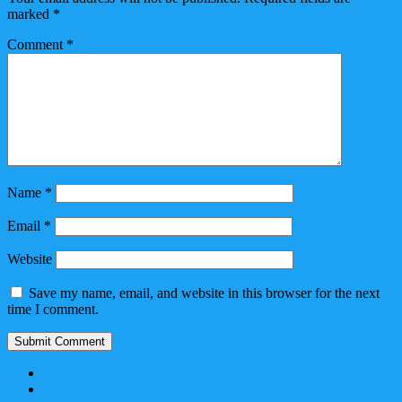
marked
*
Comment
*
Name
*
Email
*
Website
Save my name, email, and website in this browser for the next
time I comment.