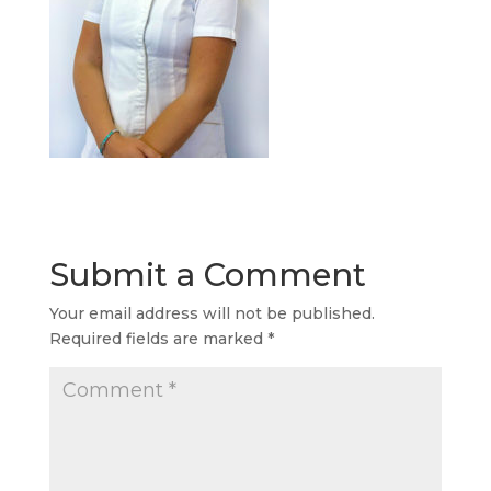
Submit a Comment
Your email address will not be published.
Required fields are marked
*