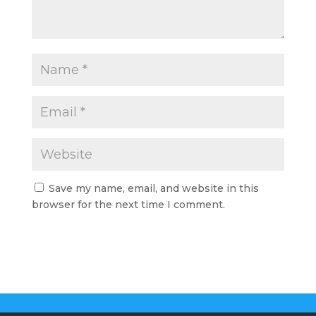
Save my name, email, and website in this
browser for the next time I comment.