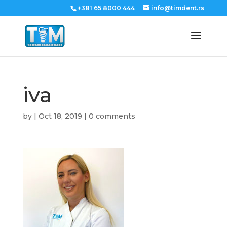
+381 65 8000 444
info@timdent.rs
iva
by
|
Oct 18, 2019
|
0 comments