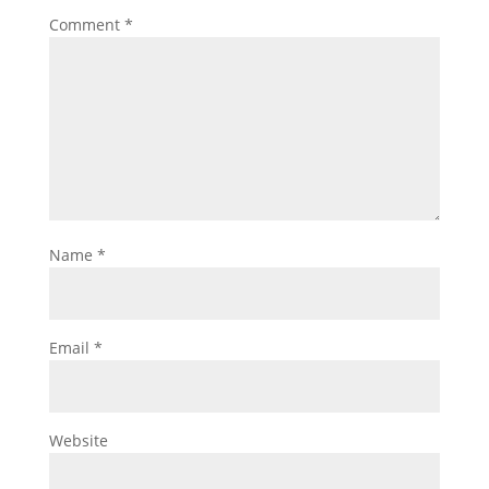
Comment
*
Name
*
Email
*
Website