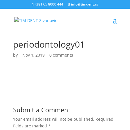
+381 65 8000 444
info@timdent.rs
periodontology01
by
|
Nov 1, 2019
|
0 comments
Submit a Comment
Your email address will not be published.
Required
fields are marked
*